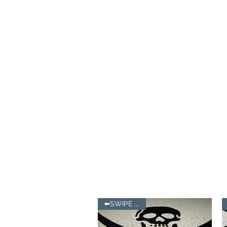
⬅️SWIPE LEFT