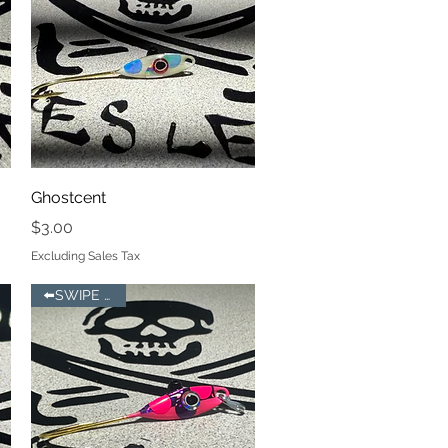
Quick View
Ghostcent
Price
$3.00
Excluding Sales Tax
⬅️SWIPE LEFT