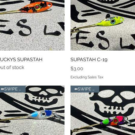
Quick View
Quick View
UCKYS SUPASTAH
SUPASTAH C-19
ut of stock
Price
$3.00
Excluding Sales Tax
⬅️SWIPE LEFT
⬅️SWIPE LEFT