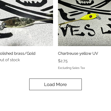
Quick View
Quick View
olished brass/Gold
Chartreuse yellow UV
ut of stock
Price
$2.75
Excluding Sales Tax
Load More
STEVES UV LEAVES