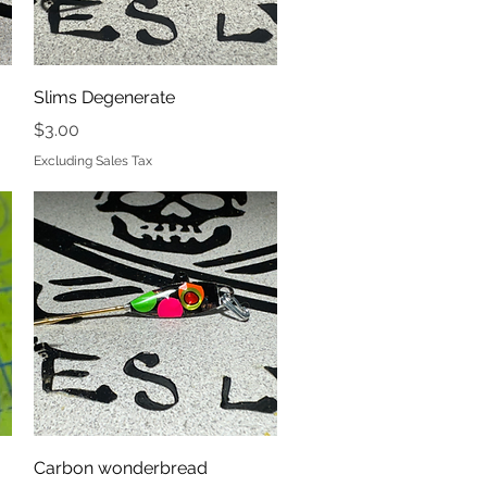
Quick View
Slims Degenerate
Price
$3.00
Excluding Sales Tax
Quick View
Carbon wonderbread