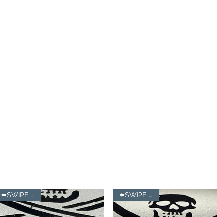
⬅️SWIPE LEFT
⬅️SWIPE LEFT