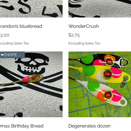
Quick View
Quick View
randon’s bluebread
WonderCrush
rice
Price
3.00
$2.75
xcluding Sales Tax
Excluding Sales Tax
⬅️SWIPE LEFT
Quick View
Quick View
mas Birthday Bread
Degenerates dozen