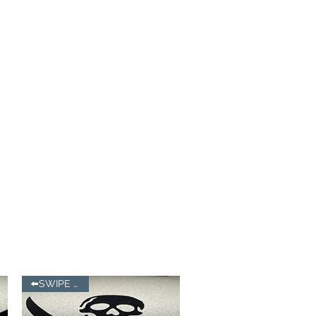
⬅️SWIPE LEFT