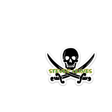
STEVES UV LEAVES
Premium Quality Shad Willowl
Home
Shop
Book Online
Blog
FAQ
Gift Card