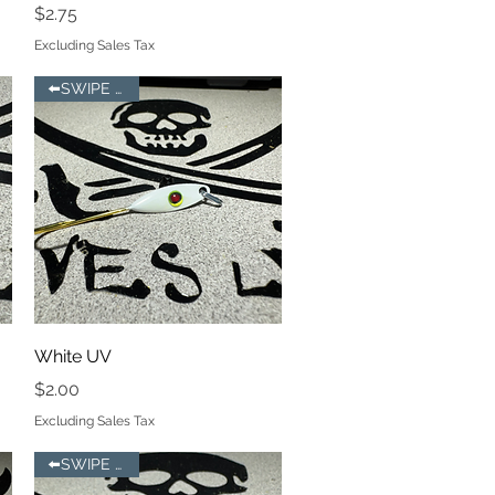
Price
$2.75
Excluding Sales Tax
⬅️SWIPE LEFT
Quick View
White UV
Price
$2.00
Excluding Sales Tax
⬅️SWIPE LEFT