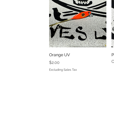
Quick View
Orange UV
P
O
Price
$2.00
Excluding Sales Tax