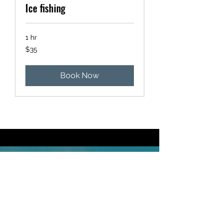
Ice fishing
1 hr
35
$35
US
dollars
Book Now
$