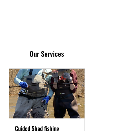
413-237-4055
Our Services
Guided Shad fishing