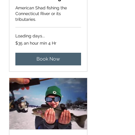
American Shad fishing the
Connecticut River or its
tributaries.
Loading days...
$35
$35 an hour min 4 Hr
an
hour
min
4
Hr
Book Now