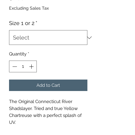
Excluding Sales Tax
Size 1 or 2
*
Quantity
*
Add to Cart
The Original Connecticut River 
Shadslayer. Tried and true Yellow 
Chartreuse with a perfect splash of 
UV.