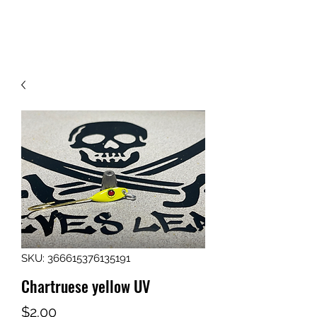
413-237-4055
SKU: 366615376135191
Chartruese yellow UV
Price
$2.00